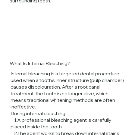
surrounding teeth.
What Is Internal Bleaching?
Internal bleaching is a targeted dental procedure
used when a tooth’s inner structure (pulp chamber)
causes discolouration. After a root canal
treatment, the tooth is no longer alive, which
means traditional whitening methods are often
ineffective.
During internal bleaching:
1.A professional bleaching agent is carefully
placed inside the tooth
2.The agent works to break down internal stains