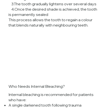
3.The tooth gradually lightens over several days
4.Once the desired shade is achieved, the tooth
is permanently sealed
This process allows the tooth to regain a colour
that blends naturally with neighbouring teeth.
Who Needs Internal Bleaching?
Internal bleaching is recommended for patients
who have:
A single darkened tooth following trauma