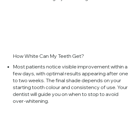
How White Can My Teeth Get?
Most patients notice visible improvement within a
few days, with optimal results appearing after one
to two weeks. The final shade depends on your
starting tooth colour and consistency of use. Your
dentist will guide you on when to stop to avoid
over-whitening.