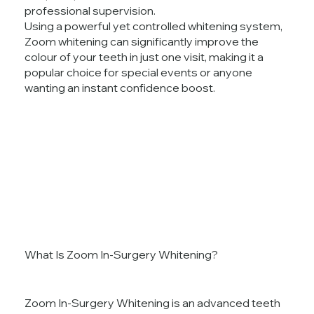
professional supervision.
Using a powerful yet controlled whitening system,
Zoom whitening can significantly improve the
colour of your teeth in just one visit, making it a
popular choice for special events or anyone
wanting an instant confidence boost.
What Is Zoom In-Surgery Whitening?
Zoom In-Surgery Whitening is an advanced teeth