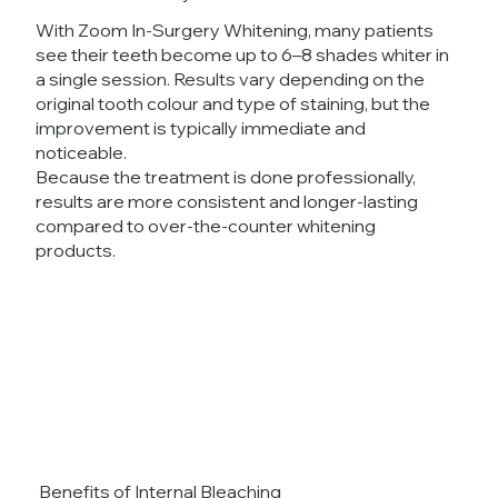
With Zoom In-Surgery Whitening, many patients
see their teeth become up to 6–8 shades whiter in
a single session. Results vary depending on the
original tooth colour and type of staining, but the
improvement is typically immediate and
noticeable.
Because the treatment is done professionally,
results are more consistent and longer-lasting
compared to over-the-counter whitening
products.
Benefits of Internal Bleaching