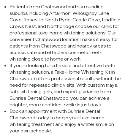
Patients from Chatswood and surrounding
suburbs including Artarmon, Willoughby, Lane
Cove, Roseville, North Ryde, Castle Cove, Lindfield,
Crows Nest, and Northbridge choose our clinic for
professional take-home whitening solutions. Our
convenient Chatswood location makes it easy for
patients from Chatswood and nearby areas to
access safe and effective cosmetic teeth
whitening close to home or work.
If you’re looking for a flexible and effective teeth
whitening solution, a Take-Home Whitening Kit in
Chatswood offers professional results without the
need for repeated clinic visits. With custom trays,
safe whitening gels, and expert guidance from
Sunrise Dental Chatswood, you can achieve a
brighter, more confident smile in just days.
Book an appointment with Sunrise Dental
Chatswood today to begin your take-home
whitening treatment and enjoy a whiter smile on
your own schedule.