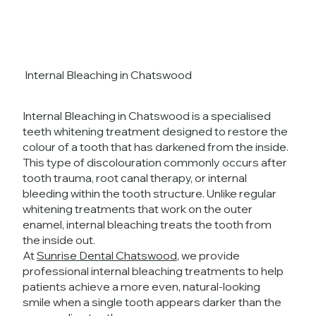
Internal Bleaching in Chatswood
Internal Bleaching in Chatswood is a specialised
teeth whitening treatment designed to restore the
colour of a tooth that has darkened from the inside.
This type of discolouration commonly occurs after
tooth trauma, root canal therapy, or internal
bleeding within the tooth structure. Unlike regular
whitening treatments that work on the outer
enamel, internal bleaching treats the tooth from
the inside out.
At
Sunrise Dental Chatswood
, we provide
professional internal bleaching treatments to help
patients achieve a more even, natural-looking
smile when a single tooth appears darker than the