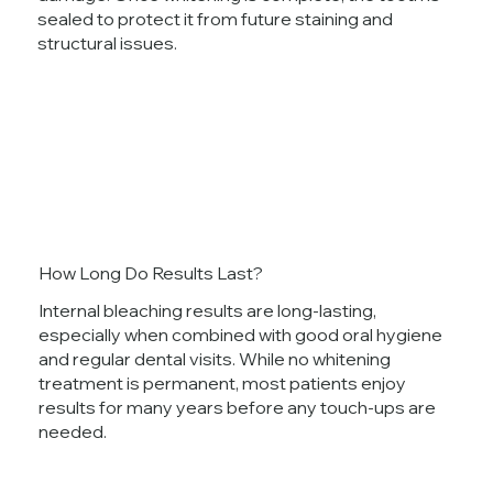
sealed to protect it from future staining and
structural issues.
How Long Do Results Last?
Internal bleaching results are long-lasting,
especially when combined with good oral hygiene
and regular dental visits. While no whitening
treatment is permanent, most patients enjoy
results for many years before any touch-ups are
needed.