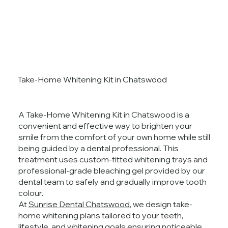
Take-Home Whitening Kit in Chatswood
A Take-Home Whitening Kit in Chatswood is a
convenient and effective way to brighten your
smile from the comfort of your own home while still
being guided by a dental professional. This
treatment uses custom-fitted whitening trays and
professional-grade bleaching gel provided by our
dental team to safely and gradually improve tooth
colour.
At
Sunrise Dental Chatswood
, we design take-
home whitening plans tailored to your teeth,
lifestyle, and whitening goals ensuring noticeable