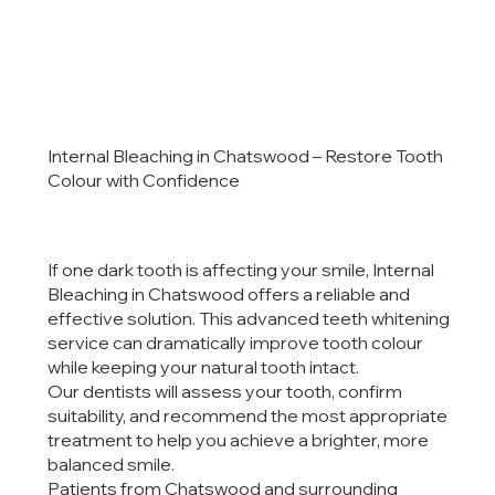
Internal Bleaching in Chatswood – Restore Tooth
Colour with Confidence
If one dark tooth is affecting your smile, Internal
Bleaching in Chatswood offers a reliable and
effective solution. This advanced teeth whitening
service can dramatically improve tooth colour
while keeping your natural tooth intact.
Our dentists will assess your tooth, confirm
suitability, and recommend the most appropriate
treatment to help you achieve a brighter, more
balanced smile.
Patients from Chatswood and surrounding