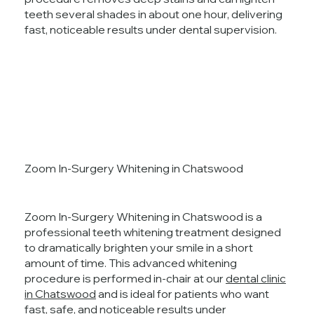
teeth several shades in about one hour, delivering
fast, noticeable results under dental supervision.
Zoom In-Surgery Whitening in Chatswood
Zoom In-Surgery Whitening in Chatswood is a
professional teeth whitening treatment designed
to dramatically brighten your smile in a short
amount of time. This advanced whitening
procedure is performed in-chair at our
dental clinic
in Chatswood
and is ideal for patients who want
fast, safe, and noticeable results under