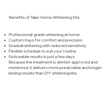
Benefits of Take-Home Whitening Kits
Professional-grade whitening at home
Custom trays for comfort and precision
Gradual whitening with reduced sensitivity
Flexible schedule to suit your routine
Noticeable results in just a few days
Because the treatment is dentist-approved and
monitored, it delivers more predictable and longer-
lasting results than DIY whitening kits.