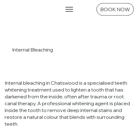
Emergencies
BOOK NOW
Internal Bleaching
Internal bleaching in Chatswood is a specialised teeth
whitening treatment used to lighten a tooth that has
darkened from the inside, often after trauma or root
canal therapy. A professional whitening agent is placed
inside the tooth to remove deep internal stains and
restore a natural colour that blends with surrounding
teeth.