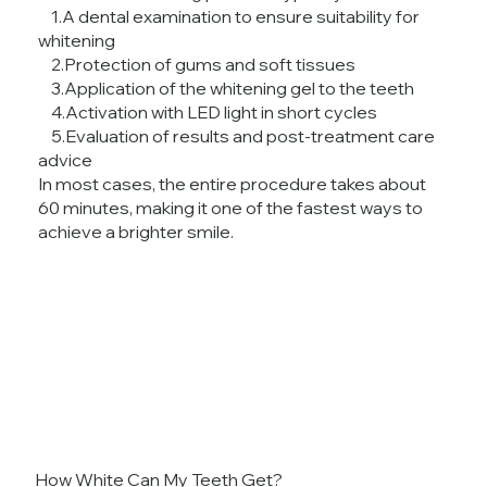
1.A dental examination to ensure suitability for
whitening
2.Protection of gums and soft tissues
3.Application of the whitening gel to the teeth
4.Activation with LED light in short cycles
5.Evaluation of results and post-treatment care
advice
In most cases, the entire procedure takes about
60 minutes, making it one of the fastest ways to
achieve a brighter smile.
How White Can My Teeth Get?