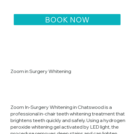
Zoom in Surgery Whitening
Zoom In-Surgery Whitening in Chatswood is a
professional in-chair teeth whitening treatment that
brightens teeth quickly and safely. Using a hydrogen
peroxide whitening gel activated by LED light, the
procedure removes deep stains and can lighten