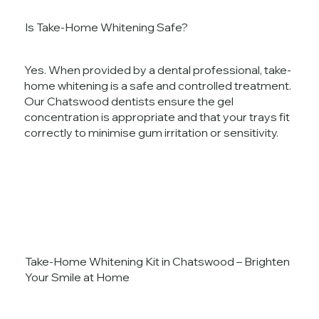
Is Take-Home Whitening Safe?
Yes. When provided by a dental professional, take-
home whitening is a safe and controlled treatment.
Our Chatswood dentists ensure the gel
concentration is appropriate and that your trays fit
correctly to minimise gum irritation or sensitivity.
Take-Home Whitening Kit in Chatswood – Brighten
Your Smile at Home