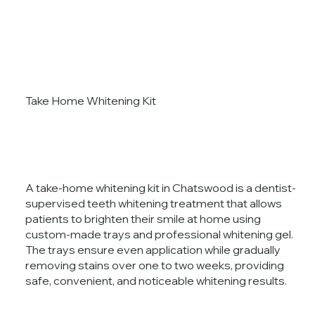
Take Home Whitening Kit
A take-home whitening kit in Chatswood is a dentist-
supervised teeth whitening treatment that allows
patients to brighten their smile at home using
custom-made trays and professional whitening gel.
The trays ensure even application while gradually
removing stains over one to two weeks, providing
safe, convenient, and noticeable whitening results.