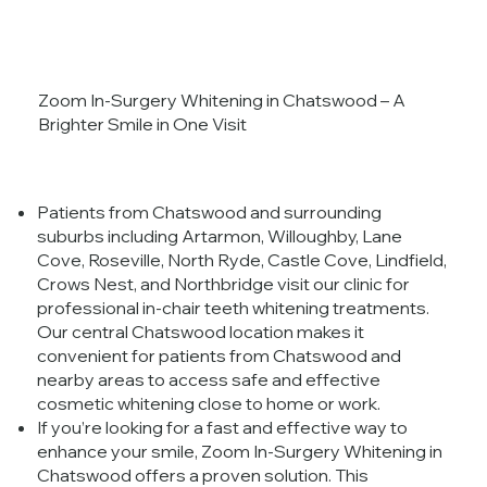
Zoom In-Surgery Whitening in Chatswood – A
Brighter Smile in One Visit
Patients from Chatswood and surrounding
suburbs including Artarmon, Willoughby, Lane
Cove, Roseville, North Ryde, Castle Cove, Lindfield,
Crows Nest, and Northbridge visit our clinic for
professional in-chair teeth whitening treatments.
Our central Chatswood location makes it
convenient for patients from Chatswood and
nearby areas to access safe and effective
cosmetic whitening close to home or work.
If you’re looking for a fast and effective way to
enhance your smile, Zoom In-Surgery Whitening in
Chatswood offers a proven solution. This