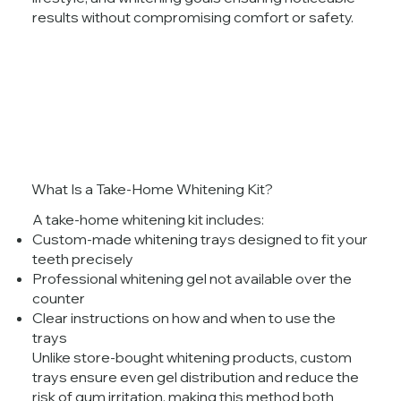
results without compromising comfort or safety.
What Is a Take-Home Whitening Kit?
A take-home whitening kit includes:
Custom-made whitening trays designed to fit your
teeth precisely
Professional whitening gel not available over the
counter
Clear instructions on how and when to use the
trays
Unlike store-bought whitening products, custom
trays ensure even gel distribution and reduce the
risk of gum irritation, making this method both