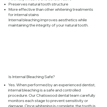
Preserves natural tooth structure
More effective than other whitening treatments
for internal stains
Internal bleaching improves aesthetics while
maintaining the integrity of your natural tooth.
Is Internal Bleaching Safe?
Yes. When performed by an experienced dentist,
internal bleaching is a safe and controlled
procedure. Our Chatswood dental team carefully
monitors each stage to prevent sensitivity or
damage. Once whitening is complete, the tooth is