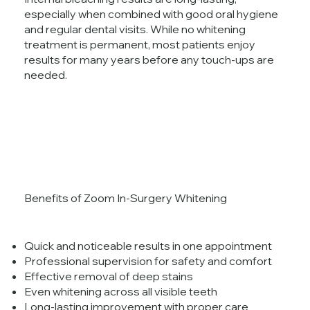
especially when combined with good oral hygiene
and regular dental visits. While no whitening
treatment is permanent, most patients enjoy
results for many years before any touch-ups are
needed.
Benefits of Zoom In-Surgery Whitening
Quick and noticeable results in one appointment
Professional supervision for safety and comfort
Effective removal of deep stains
Even whitening across all visible teeth
Long-lasting improvement with proper care