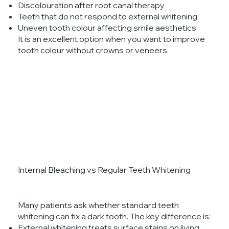
Discolouration after root canal therapy
Teeth that do not respond to external whitening
Uneven tooth colour affecting smile aesthetics
It is an excellent option when you want to improve
tooth colour without crowns or veneers.
Internal Bleaching vs Regular Teeth Whitening
Many patients ask whether standard teeth
whitening can fix a dark tooth. The key difference is:
External whitening treats surface stains on living