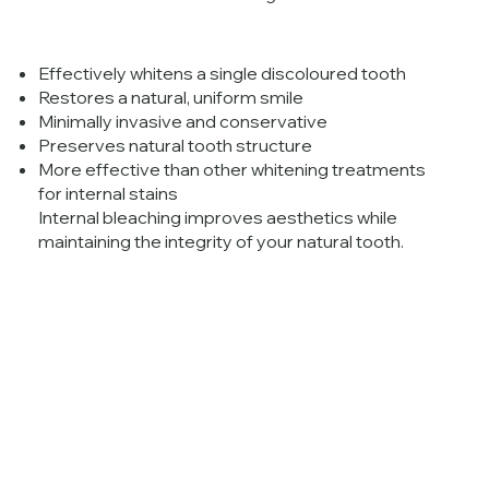
Effectively whitens a single discoloured tooth
Restores a natural, uniform smile
Minimally invasive and conservative
Preserves natural tooth structure
More effective than other whitening treatments
for internal stains
Internal bleaching improves aesthetics while
maintaining the integrity of your natural tooth.