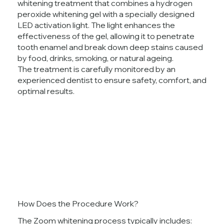
whitening treatment that combines a hydrogen
peroxide whitening gel with a specially designed
LED activation light. The light enhances the
effectiveness of the gel, allowing it to penetrate
tooth enamel and break down deep stains caused
by food, drinks, smoking, or natural ageing.
The treatment is carefully monitored by an
experienced dentist to ensure safety, comfort, and
optimal results.
How Does the Procedure Work?
The Zoom whitening process typically includes: