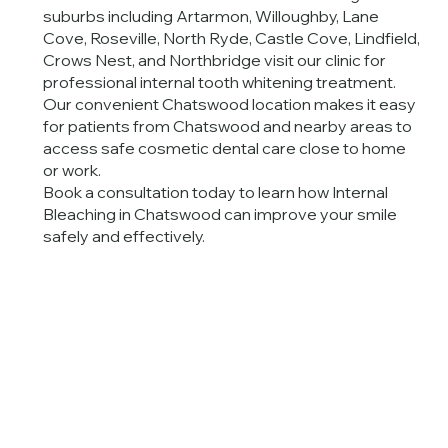
suburbs including Artarmon, Willoughby, Lane
Cove, Roseville, North Ryde, Castle Cove, Lindfield,
Crows Nest, and Northbridge visit our clinic for
professional internal tooth whitening treatment.
Our convenient Chatswood location makes it easy
for patients from Chatswood and nearby areas to
access safe cosmetic dental care close to home
or work.
Book a consultation today to learn how Internal
Bleaching in Chatswood can improve your smile
safely and effectively.