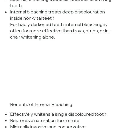
teeth
Internal bleaching treats deep discolouration
inside non-vital teeth
For badly darkened teeth, internal bleaching is
often far more effective than trays, strips, or in-
chair whitening alone.
Benefits of Internal Bleaching
Effectively whitens a single discoloured tooth
Restores a natural, uniform smile
Minimally invasive and conservative