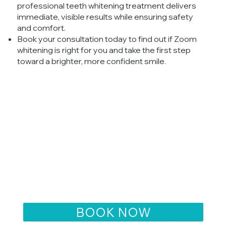
professional teeth whitening treatment delivers
immediate, visible results while ensuring safety
and comfort.
Book your consultation today to find out if Zoom
whitening is right for you and take the first step
toward a brighter, more confident smile.