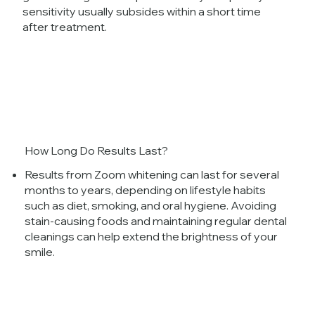
sensitivity usually subsides within a short time
after treatment.
How Long Do Results Last?
Results from Zoom whitening can last for several
months to years, depending on lifestyle habits
such as diet, smoking, and oral hygiene. Avoiding
stain-causing foods and maintaining regular dental
cleanings can help extend the brightness of your
smile.