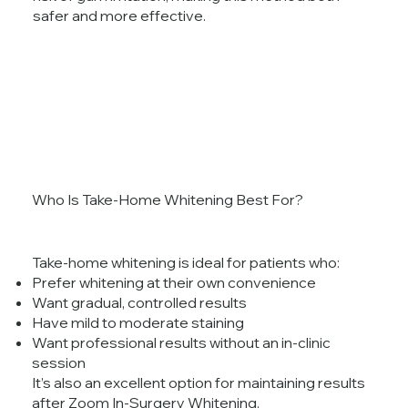
safer and more effective.
Who Is Take-Home Whitening Best For?
Take-home whitening is ideal for patients who:
Prefer whitening at their own convenience
Want gradual, controlled results
Have mild to moderate staining
Want professional results without an in-clinic
session
It’s also an excellent option for maintaining results
after Zoom In-Surgery Whitening.