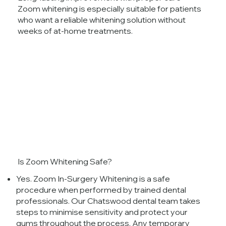
Zoom whitening is especially suitable for patients
who want a reliable whitening solution without
weeks of at-home treatments.
Is Zoom Whitening Safe?
Yes. Zoom In-Surgery Whitening is a safe
procedure when performed by trained dental
professionals. Our Chatswood dental team takes
steps to minimise sensitivity and protect your
gums throughout the process. Any temporary