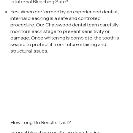
Is Internal Bleaching Safe?
Yes. When performed by an experienced dentist,
internal bleaching is a safe and controlled
procedure. Our Chatswood dental team carefully
monitors each stage to prevent sensitivity or
damage. Once whitening is complete, the tooth is
sealed to protect it from future staining and
structural issues.
How Long Do Results Last?
Internal bleaching results are long-lasting,