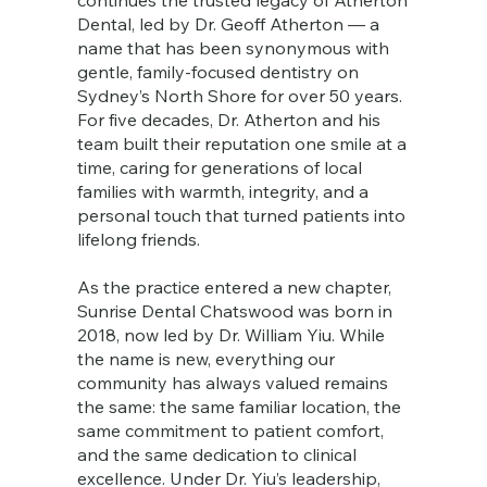
continues the trusted legacy of Atherton
Dental, led by Dr. Geoff Atherton — a
name that has been synonymous with
gentle, family-focused dentistry on
Sydney’s North Shore for over 50 years.
For five decades, Dr. Atherton and his
team built their reputation one smile at a
time, caring for generations of local
families with warmth, integrity, and a
personal touch that turned patients into
lifelong friends.
As the practice entered a new chapter,
Sunrise Dental Chatswood was born in
2018, now led by Dr. William Yiu. While
the name is new, everything our
community has always valued remains
the same: the same familiar location, the
same commitment to patient comfort,
and the same dedication to clinical
excellence. Under Dr. Yiu’s leadership,