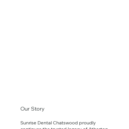
Our Story
Sunrise Dental Chatswood proudly