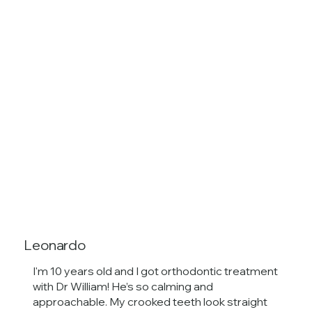
Leonardo
I'm 10 years old and I got orthodontic treatment
with Dr William! He’s so calming and
approachable. My crooked teeth look straight