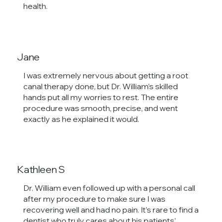
health.
Jane
I was extremely nervous about getting a root
canal therapy done, but Dr. William’s skilled
hands put all my worries to rest. The entire
procedure was smooth, precise, and went
exactly as he explained it would.
Kathleen S
Dr. William even followed up with a personal call
after my procedure to make sure I was
recovering well and had no pain. It’s rare to find a
dentist who truly cares about his patients’