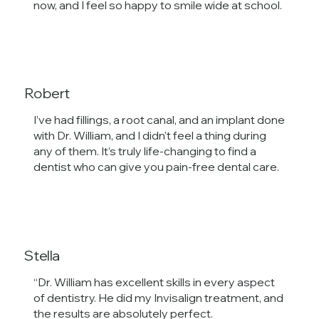
now, and I feel so happy to smile wide at school.
Robert
I’ve had fillings, a root canal, and an implant done
with Dr. William, and I didn’t feel a thing during
any of them. It’s truly life-changing to find a
dentist who can give you pain-free dental care.
Stella
“Dr. William has excellent skills in every aspect
of dentistry. He did my Invisalign treatment, and
the results are absolutely perfect.