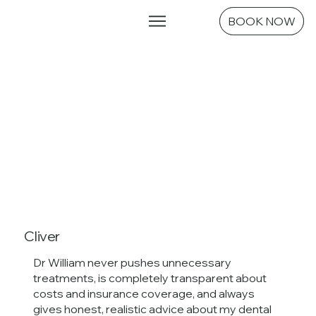
Emergencies
BOOK NOW
Cliver
Dr William never pushes unnecessary
treatments, is completely transparent about
costs and insurance coverage, and always
gives honest, realistic advice about my dental