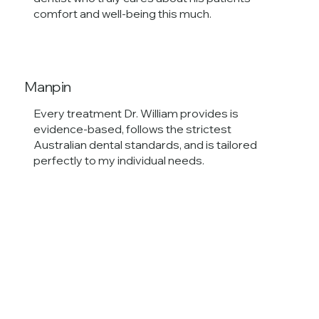
comfort and well-being this much.
Manpin
Every treatment Dr. William provides is
evidence-based, follows the strictest
Australian dental standards, and is tailored
perfectly to my individual needs.