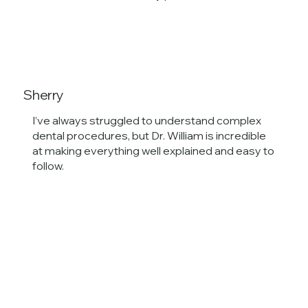
Sherry
I’ve always struggled to understand complex
dental procedures, but Dr. William is incredible
at making everything well explained and easy to
follow.